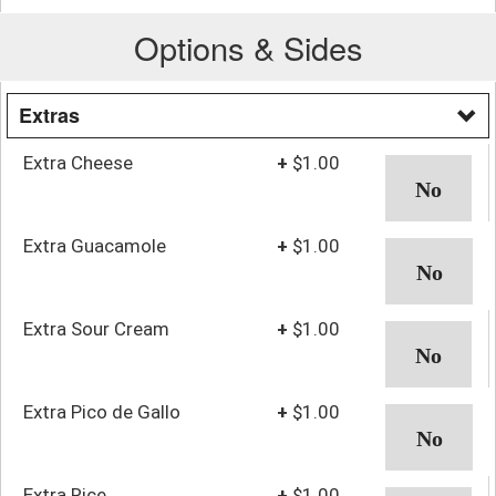
Options & Sides
Extras
Extra Cheese
+
$1.00
Extra Guacamole
+
$1.00
Extra Sour Cream
+
$1.00
Extra Pico de Gallo
+
$1.00
Extra Rice
+
$1.00