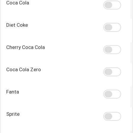
Coca Cola
Diet Coke
Cherry Coca Cola
Coca Cola Zero
Fanta
Sprite