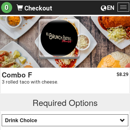
0
EN
Checkout
To
na
Combo F
8.29
$
3 rolled taco with cheese.
Required Options
Drink Choice