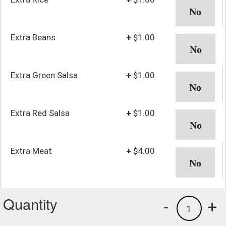
Extra Beans
+
$1.00
Extra Green Salsa
+
$1.00
Extra Red Salsa
+
$1.00
Extra Meat
+
$4.00
Quantity
-
+
1