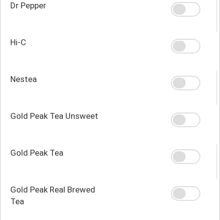
Dr Pepper
Hi-C
Nestea
Gold Peak Tea Unsweet
Gold Peak Tea
Gold Peak Real Brewed
Tea