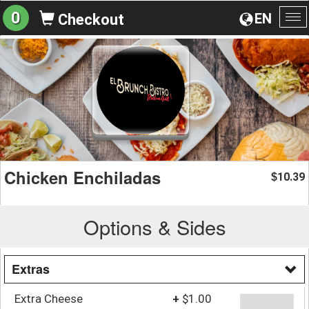
0
EN
Checkout
To
na
Chicken Enchiladas
10.39
$
Options & Sides
Extras
Extra Cheese
+
$1.00