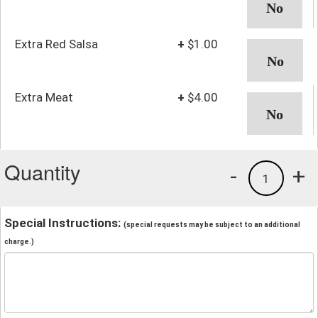
Extra Red Salsa
+
$1.00
Extra Meat
+
$4.00
Quantity
-
+
1
Special Instructions:
(special requests may be subject to an additional
charge.)