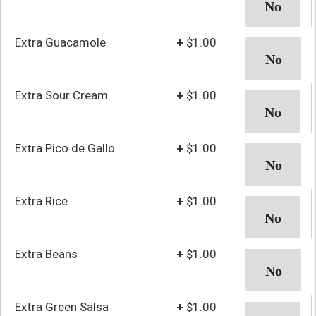
Extra Guacamole
+
$1.00
Extra Sour Cream
+
$1.00
Extra Pico de Gallo
+
$1.00
Extra Rice
+
$1.00
Extra Beans
+
$1.00
Extra Green Salsa
+
$1.00