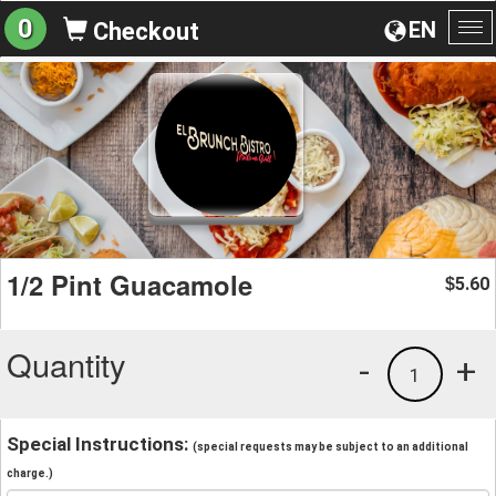
0
EN
Checkout
To
na
1/2 Pint Guacamole
5.60
$
Quantity
-
+
1
Special Instructions:
(special requests may be subject to an additional
charge.)