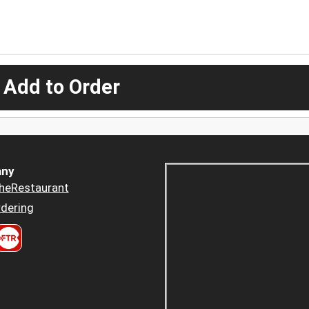
 Add to Order
ny
heRestaurant
dering