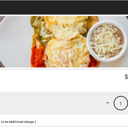
-
1
to an additional charge.)