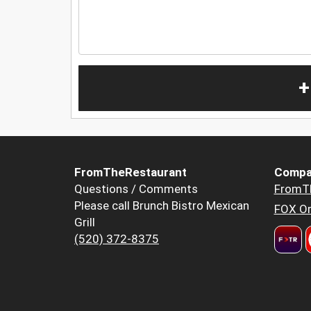
+
FromTheRestaurant
Compa
Questions / Comments
FromT
Please call Brunch Bistro Mexican
FOX Or
Grill
(520) 372-8375