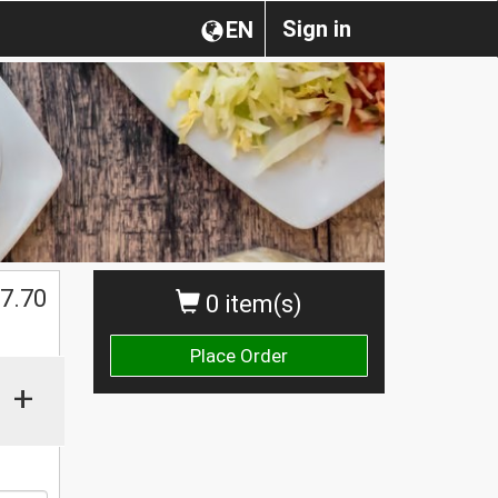
Sign in
EN
$
7.70
0 item(s)
Place Order
+