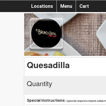
Locations
Menu
Cart
Quesadilla
Quantity
Special Instructions:
(special requests may be subject 