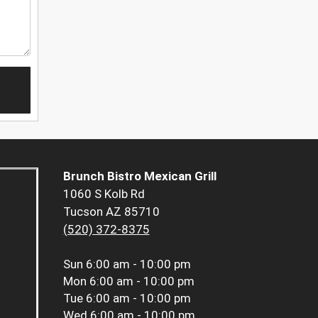
Brunch Bistro Mexican Grill
1060 S Kolb Rd
Tucson AZ 85710
(520) 372-8375
Sun
6:00 am - 10:00 pm
Mon
6:00 am - 10:00 pm
Tue
6:00 am - 10:00 pm
Wed
6:00 am - 10:00 pm