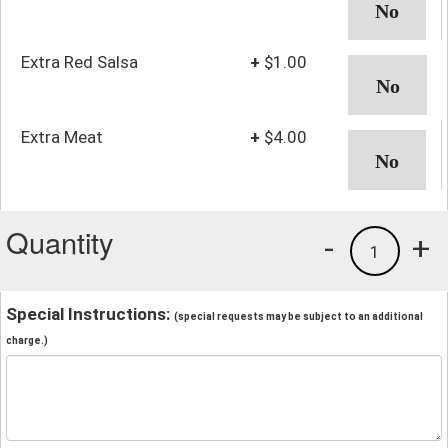
Extra Red Salsa
+
$1.00
Extra Meat
+
$4.00
Quantity
-
+
1
Special Instructions:
(special requests may be subject to an additional
charge.)