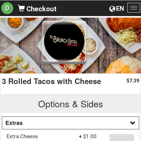
0
EN
Checkout
To
na
3 Rolled Tacos with Cheese
7.39
$
Options & Sides
Extras
Extra Cheese
+
$1.00