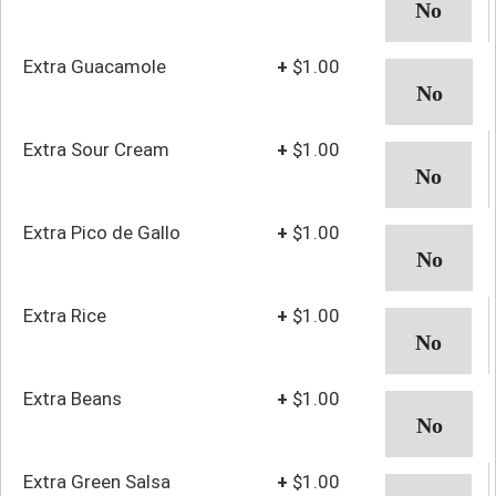
Extra Guacamole
+
$1.00
Extra Sour Cream
+
$1.00
Extra Pico de Gallo
+
$1.00
Extra Rice
+
$1.00
Extra Beans
+
$1.00
Extra Green Salsa
+
$1.00