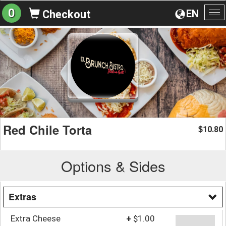
0
EN
Checkout
To
na
Red Chile Torta
10.80
$
Options & Sides
Extras
Extra Cheese
+
$1.00