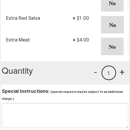
Extra Red Salsa
+
$1.00
Extra Meat
+
$4.00
Quantity
-
+
1
Special Instructions:
(special requests may be subject to an additional
charge.)