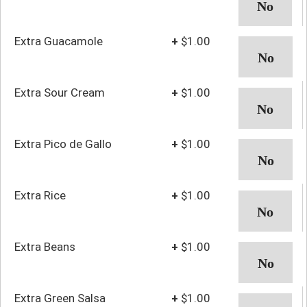
Extra Guacamole
+
$1.00
Extra Sour Cream
+
$1.00
Extra Pico de Gallo
+
$1.00
Extra Rice
+
$1.00
Extra Beans
+
$1.00
Extra Green Salsa
+
$1.00