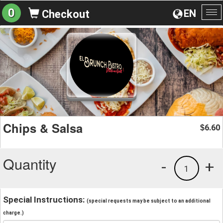
0
EN
Checkout
To
na
Chips & Salsa
6.60
$
Quantity
-
+
1
Special Instructions:
(special requests may be subject to an additional
charge.)