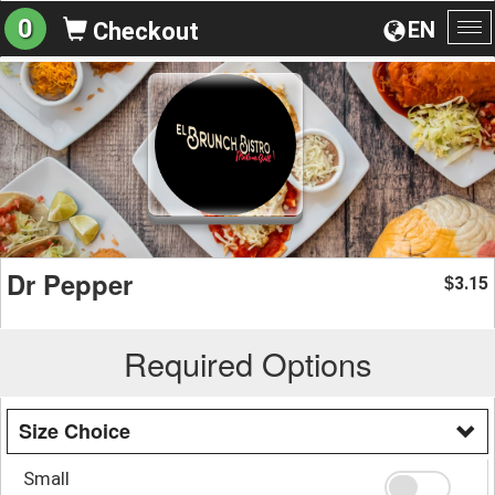
0
EN
Checkout
To
na
Dr Pepper
3.15
$
Required Options
Size Choice
Small