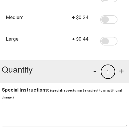
Medium
+
$0.24
Large
+
$0.44
Quantity
-
+
1
Special Instructions:
(special requests may be subject to an additional
charge.)