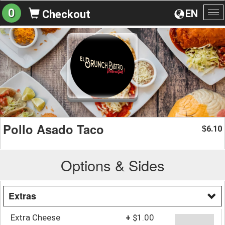
0
EN
Checkout
To
na
Pollo Asado Taco
6.10
$
Options & Sides
Extras
Extra Cheese
+
$1.00