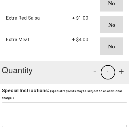
Extra Red Salsa
+
$1.00
Extra Meat
+
$4.00
Quantity
-
+
1
Special Instructions:
(special requests may be subject to an additional
charge.)