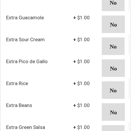
Extra Guacamole
+
$1.00
Extra Sour Cream
+
$1.00
Extra Pico de Gallo
+
$1.00
Extra Rice
+
$1.00
Extra Beans
+
$1.00
Extra Green Salsa
+
$1.00