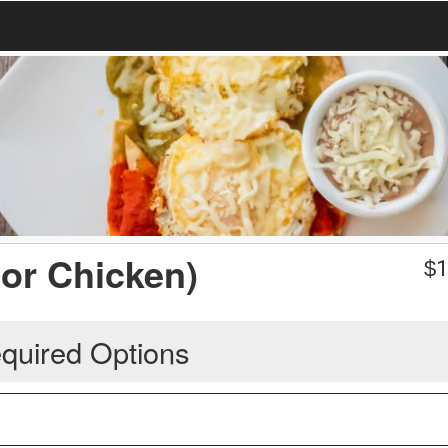
or Chicken)
$
1
quired Options