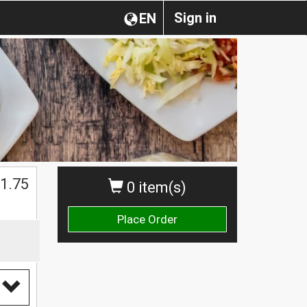
Sign in
EN
1.75
0 item(s)
Place Order