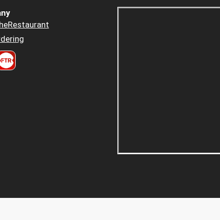
ny
heRestaurant
dering