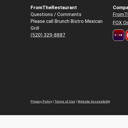
FromTheRestaurant
Compa
Questions / Comments
FromT
Please call Brunch Bistro Mexican
FOX Or
Grill
(520) 329-8887
Privacy Policy
|
Terms of Use
|
Website Accessibility