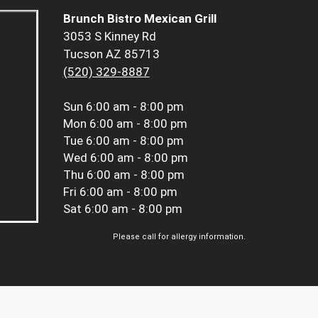
Brunch Bistro Mexican Grill
3053 S Kinney Rd
Tucson AZ 85713
(520) 329-8887
Sun
6:00 am - 8:00 pm
Mon
6:00 am - 8:00 pm
Tue
6:00 am - 8:00 pm
Wed
6:00 am - 8:00 pm
Thu
6:00 am - 8:00 pm
Fri
6:00 am - 8:00 pm
Sat
6:00 am - 8:00 pm
Please call for allergy information.