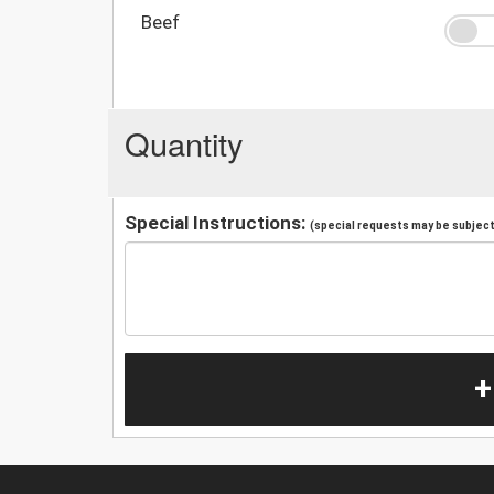
Beef
Quantity
Special Instructions:
(special requests may be subject 
+