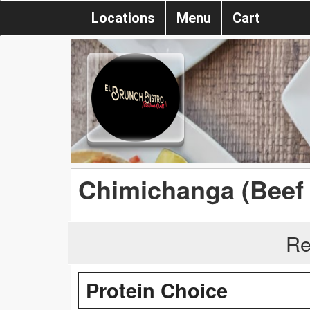
Locations
Menu
Cart
Chimichanga (Beef 
Re
Protein Choice