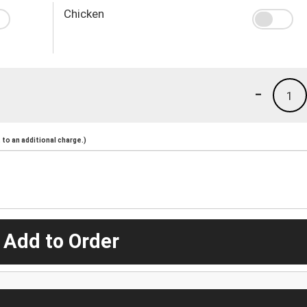
Chicken
-
1
to an additional charge.)
 Add to Order