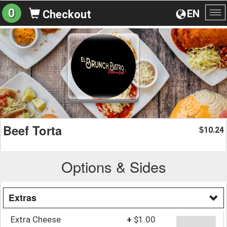
0
EN
Checkout
To
na
Beef Torta
10.24
$
Options & Sides
Extras
Extra Cheese
+
$1.00