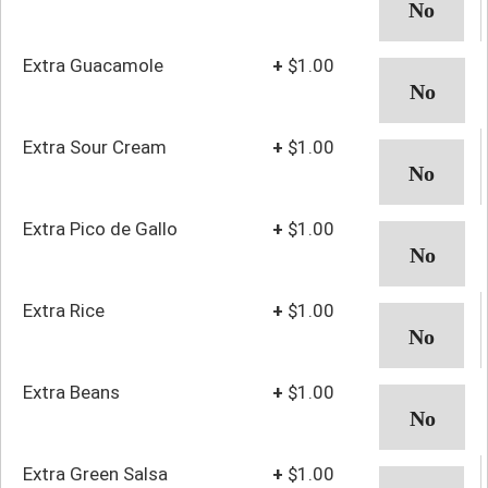
Extra Guacamole
+
$1.00
Extra Sour Cream
+
$1.00
Extra Pico de Gallo
+
$1.00
Extra Rice
+
$1.00
Extra Beans
+
$1.00
Extra Green Salsa
+
$1.00