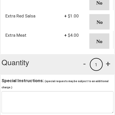
Extra Red Salsa
+
$1.00
Extra Meat
+
$4.00
Quantity
-
+
1
Special Instructions:
(special requests may be subject to an additional
charge.)