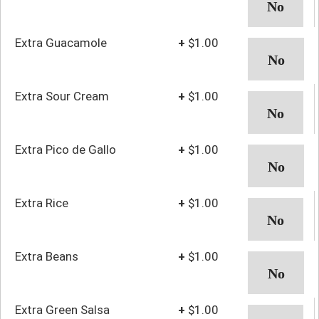
Extra Guacamole
+
$1.00
Extra Sour Cream
+
$1.00
Extra Pico de Gallo
+
$1.00
Extra Rice
+
$1.00
Extra Beans
+
$1.00
Extra Green Salsa
+
$1.00